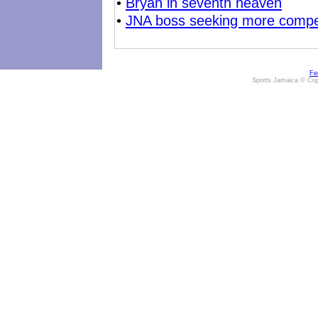
•
Bryan in seventh heaven
•
JNA boss seeking more compet
Fe
Sports Jamaica © Cop