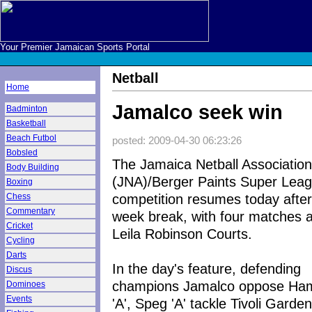
Your Premier Jamaican Sports Portal
Netball
Home
Jamalco seek win
Badminton
Basketball
Beach Futbol
posted: 2009-04-30 06:23:26
Bobsled
The Jamaica Netball Association
Body Building
(JNA)/Berger Paints Super Lea
Boxing
competition resumes today after
Chess
Commentary
week break, with four matches a
Cricket
Leila Robinson Courts.
Cycling
Darts
In the day's feature, defending
Discus
champions Jamalco oppose Ha
Dominoes
Events
'A', Speg 'A' tackle Tivoli Garden