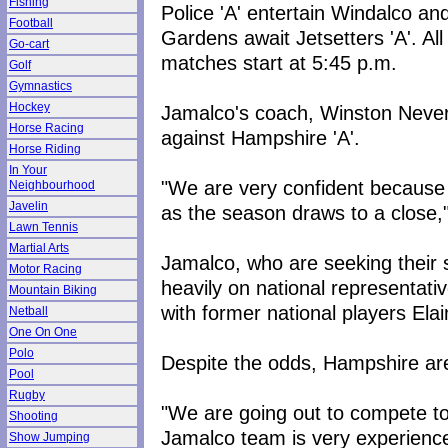
Fishing
Police 'A' entertain Windalco an
Football
Gardens await Jetsetters 'A'. All
Go-cart
matches start at 5:45 p.m.
Golf
Gymnastics
Hockey
Jamalco's coach, Winston Nevers,
Horse Racing
against Hampshire 'A'.
Horse Riding
In Your
"We are very confident because 
Neighbourhood
Javelin
as the season draws to a close,
Lawn Tennis
Martial Arts
Jamalco, who are seeking their se
Motor Racing
heavily on national representat
Mountain Biking
with former national players El
Netball
One On One
Polo
Despite the odds, Hampshire ar
Pool
Rugby
"We are going out to compete to 
Shooting
Jamalco team is very experience
Show Jumping