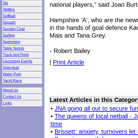
national players," said Joan Bur
Ski
Skittles
Softball
Hampshire 'A', who are the newco
Squash
in the hands of goal defence K
Sunday Chat
Mais and Tana Grey.
Surfing
Swimming
Table Tennis
- Robert Bailey
Track And Field
|
Print Article
Upcoming Events
Volleyball
Water Polo
Yacht Race
About Us
Contact Us
Latest Articles in this Categor
Links
•
JNA going all out to secure f
•
The queens of local netball - 
time
•
Brissett: anxiety, turnovers le