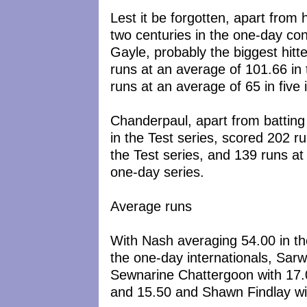
Lest it be forgotten, apart from 
two centuries in the one-day conte
Gayle, probably the biggest hit
runs at an average of 101.66 in 
runs at an average of 65 in five 
Chanderpaul, apart from batting 
in the Test series, scored 202 r
the Test series, and 139 runs at
one-day series.
Average runs
With Nash averaging 54.00 in the
the one-day internationals, Sarw
Sewnarine Chattergoon with 17.0
and 15.50 and Shawn Findlay wit