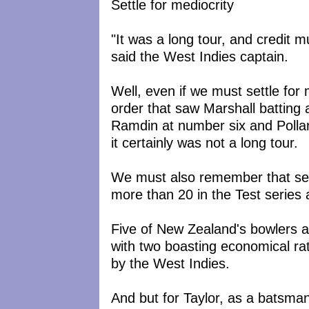
Settle for mediocrity
"It was a long tour, and credit 
said the West Indies captain.
Well, even if we must settle for 
order that saw Marshall batting 
Ramdin at number six and Polla
it certainly was not a long tour.
We must also remember that se
more than 20 in the Test series 
Five of New Zealand's bowlers a
with two boasting economical ra
by the West Indies.
And but for Taylor, as a batsman