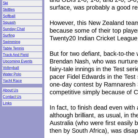
Ski
surface, was probably a good re
Skittles
Softball
However, this New Zealand team
Squash
because some of their top players
Sunday Chat
Surfing
Twenty20 Indian Cricket League
Swimming
Table Tennis
But for two defiant, back-to-the
Track And Field
Brendan Nash, who was nurtured 
Upcoming Events
fairy-tale innings in the Test se
Volleyball
Water Polo
pacer Fidel Edwards in the Test s
Yacht Race
one-day contest by Ramnaresh
About Us
competitive simply because of C
Contact Us
Links
In fact, to finish dead even wit
although brilliant, as usual, in th
Australia (who were first easily
then by South Africa), was disap