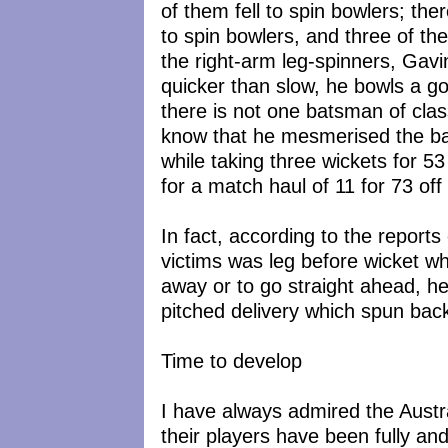
of them fell to spin bowlers; the
to spin bowlers, and three of th
the right-arm leg-spinners, Gavi
quicker than slow, he bowls a g
there is not one batsman of clas
know that he mesmerised the b
while taking three wickets for 53
for a match haul of 11 for 73 off
In fact, according to the reports
victims was leg before wicket wh
away or to go straight ahead, he
pitched delivery which spun back
Time to develop
I have always admired the Austral
their players have been fully a