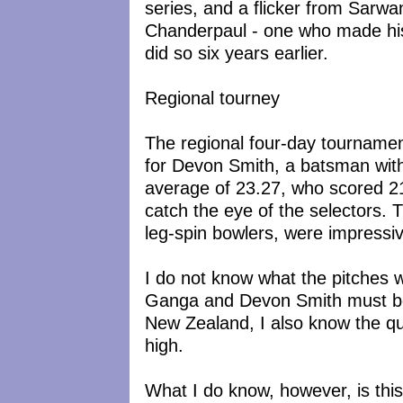
series, and a flicker from Sarwa
Chanderpaul - one who made hi
did so six years earlier.
Regional tourney
The regional four-day tournamen
for Devon Smith, a batsman wit
average of 23.27, who scored 21
catch the eye of the selectors. 
leg-spin bowlers, were impressi
I do not know what the pitches w
Ganga and Devon Smith must be
New Zealand, I also know the qua
high.
What I do know, however, is this