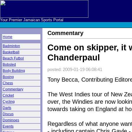
Your Premier Jamaican Sports Portal
Commentary
Home
Come on skipper, it 
Badminton
Basketball
Chanderpaul
Beach Futbol
Bobsled
posted: 2009-01-19 06:08:41
Body Building
Boxing
Tony Becca, Contributing Editor
Chess
Commentary
The West Indies tour of New Zea
Cricket
over, the Windies are now looki
Cycling
towards taking on England at h
Darts
Discus
Dominoes
Regardless of what anyone want
Events
- including captain Chris Gayle -