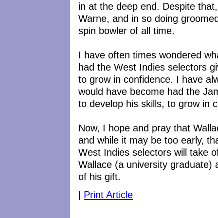
in at the deep end. Despite that,
Warne, and in so doing groomed
spin bowler of all time.
I have often times wondered 
had the West Indies selectors giv
to grow in confidence. I have a
would have become had the Jama
to develop his skills, to grow in 
Now, I hope and pray that Wallac
and while it may be too early, th
West Indies selectors will take o
Wallace (a university graduate)
of his gift.
|
Print Article