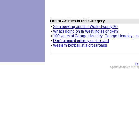
Latest Articles in this Category
•
Spin bowling and the World Twenty 20
•
What's going on in West Indies cricket?
•
100 years of George Headley: George Headley - mor
•
Don't blame it entirely on the cold
•
Western football at a crossroads
Fe
Sports Jamaica © Cop