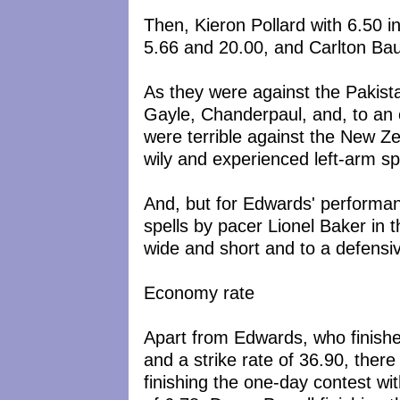
Then, Kieron Pollard with 6.50 i
5.66 and 20.00, and Carlton Bau
As they were against the Pakist
Gayle, Chanderpaul, and, to an
were terrible against the New Z
wily and experienced left-arm spi
And, but for Edwards' performan
spells by pacer Lionel Baker in 
wide and short and to a defensive
Economy rate
Apart from Edwards, who finishe
and a strike rate of 36.90, ther
finishing the one-day contest w