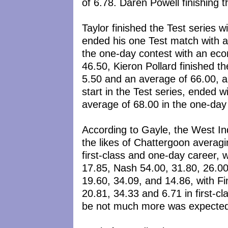
of 6.78. Daren Powell finishing 
Taylor finished the Test series 
ended his one Test match with an
the one-day contest with an eco
46.50, Kieron Pollard finished t
5.50 and an average of 66.00, a
start in the Test series, ended 
average of 68.00 in the one-day 
According to Gayle, the West Ind
the likes of Chattergoon averagi
first-class and one-day career, 
17.85, Nash 54.00, 31.80, 26.0
19.60, 34.09, and 14.86, with F
20.81, 34.33 and 6.71 in first-c
be not much more was expected