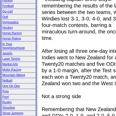
Fishing
remembering the results of the l
Football
series between the two teams, 
Go-cart
Golf
Windies lost 3-1, 3-0, 4-0, and 3
Gymnastics
four-match contests, barring a
Hockey
miraculous turn-around, the once
Horse Racing
time.
Horse Riding
In Your
Neighbourhood
After losing all three one-day in
Javelin
Indies went to New Zealand for 
Lawn Tennis
Twenty20 matches and five ODIs
Martial Arts
by a 1-0 margin, after the Test s
Motor Racing
Mountain Biking
each won a Twenty20 match, and,
Netball
Zealand won two and the West I
One On One
Polo
Not a strong side
Pool
Rugby
Shooting
Remembering that New Zealand h
Show Jumping
and ODIs 2-0, 1-0, and 2-0, 5-0, 