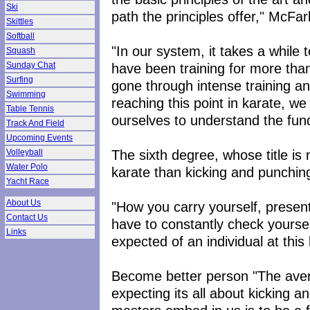
Ski
path the principles offer," McFar
Skittles
Softball
"In our system, it takes a while 
Squash
have been training for more than
Sunday Chat
Surfing
gone through intense training a
Swimming
reaching this point in karate, we
Table Tennis
ourselves to understand the fund
Track And Field
Upcoming Events
The sixth degree, whose title is
Volleyball
Water Polo
karate than kicking and punchin
Yacht Race
About Us
"How you carry yourself, present
Contact Us
have to constantly check yoursel
Links
expected of an individual at this 
Become better person "The aver
expecting its all about kicking a