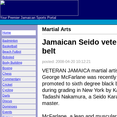
Your Premier Jamaican Sports Portal
Martial Arts
Home
Jamaican Seido veter
Badminton
Basketball
belt
Beach Futbol
Bobsled
posted: 2008-04-20 10:12:21
Body Building
Boxing
VETERAN JAMAICA martial arti
Chess
George McFarlane was recently
Commentary
promoted to sixth degree black b
Cricket
during grading in New York by K
Cycling
Tadashi Nakamura, a Seido Kar
Darts
Discus
master.
Dominoes
Events
McFarlane, a lean and muscular