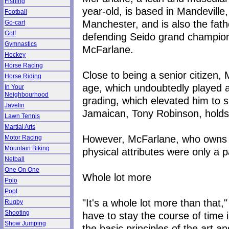
Fishing
year-old, is based in Mandeville,
Football
Manchester, and is also the fath
Go-cart
Golf
defending Seido grand champio
Gymnastics
McFarlane.
Hockey
Horse Racing
Close to being a senior citizen, 
Horse Riding
age, which undoubtedly played a 
In Your
Neighbourhood
grading, which elevated him to s
Javelin
Jamaican, Tony Robinson, holds 
Lawn Tennis
Martial Arts
However, McFarlane, who owns a
Motor Racing
Mountain Biking
physical attributes were only a pa
Netball
One On One
Whole lot more
Polo
Pool
"It's a whole lot more than that,
Rugby
Shooting
have to stay the course of time 
Show Jumping
the basic principles of the art a