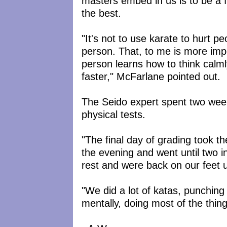
masters embed in us is to be a 
the best.
"It's not to use karate to hurt p
person. That, to me is more impo
person learns how to think calml
faster," McFarlane pointed out.
The Seido expert spent two wee
physical tests.
"The final day of grading took t
the evening and went until two i
rest and were back on our feet un
"We did a lot of katas, punching
mentally, doing most of the thin