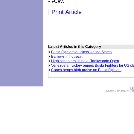
- A.W.
|
Print Article
Latest Articles in this Category
•
Busta Fighters outclass United States
•
Barrows in hot seat
•
High schoolers shine at Taekwondo Open
•
Venezuelan victory primes Busta Fighters for US cl
•
Coach heaps high praise on Busta Fighters
Fe
Sports Jamaica © Cop