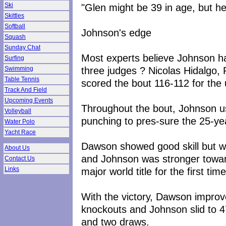
"Glen might be 39 in age, but he
Ski
Skittles
Softball
Johnson's edge
Squash
Sunday Chat
Most experts believe Johnson ha
Surfing
three judges ? Nicolas Hidalgo
Swimming
Table Tennis
scored the bout 116-112 for th
Track And Field
Upcoming Events
Throughout the bout, Johnson u
Volleyball
punching to pres-sure the 25-ye
Water Polo
Yacht Race
Dawson showed good skill but wa
About Us
and Johnson was stronger towar
Contact Us
major world title for the first tim
Links
With the victory, Dawson improve
knockouts and Johnson slid to 4
and two draws.