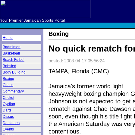
Your Premier Jamaican Sports Portal
Boxing
Home
No quick rematch fo
Badminton
Basketball
Beach Futbol
posted: 2008-04-17 05:56:24
Bobsled
TAMPA, Florida (CMC)
Body Building
Boxing
Jamaica's former world light
Chess
Commentary
heavyweight boxing champion G
Cricket
Johnson is not expected to get 
Cycling
rematch against Chad Dawson a
Darts
soon, even though his title fight 
Discus
the American Saturday was ver
Dominoes
Events
contentious.