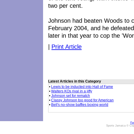
two per cent.
Johnson had beaten Woods to cla
February 2004, and he defeated
later in that year to cop the 'Wo
|
Print Article
Latest Articles in this Category
•
Lewis to be inducted into Hall of Fame
•
Walters KOs rival in a jiffy
•
Johnson set for rematch
•
Classy Johnson too good for American
•
Bell's no-show baffles boxing world
Fe
Sports Jamaica © Cop