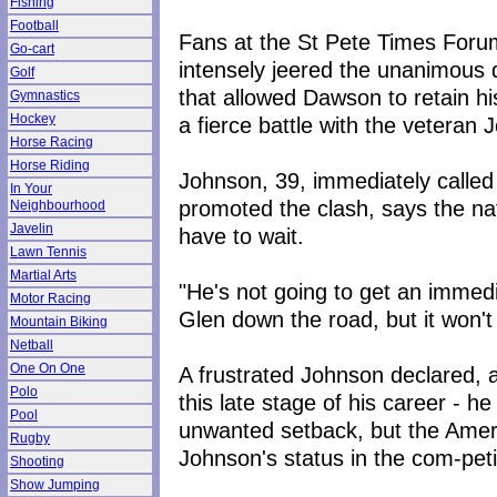
Fishing
Football
Fans at the St Pete Times Foru
Go-cart
intensely jeered the unanimous 
Golf
that allowed Dawson to retain h
Gymnastics
Hockey
a fierce battle with the veteran 
Horse Racing
Horse Riding
Johnson, 39, immediately calle
In Your
promoted the clash, says the nat
Neighbourhood
Javelin
have to wait.
Lawn Tennis
Martial Arts
"He's not going to get an immedi
Motor Racing
Glen down the road, but it won'
Mountain Biking
Netball
One On One
A frustrated Johnson declared, af
Polo
this late stage of his career - h
Pool
unwanted setback, but the Ame
Rugby
Johnson's status in the com-pet
Shooting
Show Jumping