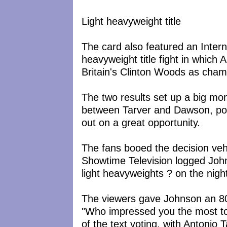
Light heavyweight title
The card also featured an Intern
heavyweight title fight in which
Britain's Clinton Woods as cham
The two results set up a big mon
between Tarver and Dawson, pos
out on a great opportunity.
The fans booed the decision ve
Showtime Television logged John
light heavyweights ? on the nigh
The viewers gave Johnson an 80
"Who impressed you the most to
of the text voting, with Antonio