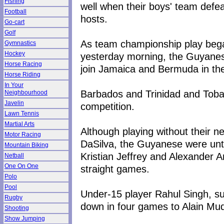
Fishing
well when their boys' team defe
Football
hosts.
Go-cart
Golf
As team championship play beg
Gymnastics
Hockey
yesterday morning, the Guyanes
Horse Racing
join Jamaica and Bermuda in the
Horse Riding
In Your
Barbados and Trinidad and Tobag
Neighbourhood
Javelin
competition.
Lawn Tennis
Martial Arts
Although playing without their
Motor Racing
DaSilva, the Guyanese were un
Mountain Biking
Kristian Jeffrey and Alexander A
Netball
One On One
straight games.
Polo
Pool
Under-15 player Rahul Singh, su
Rugby
down in four games to Alain Mu
Shooting
Show Jumping