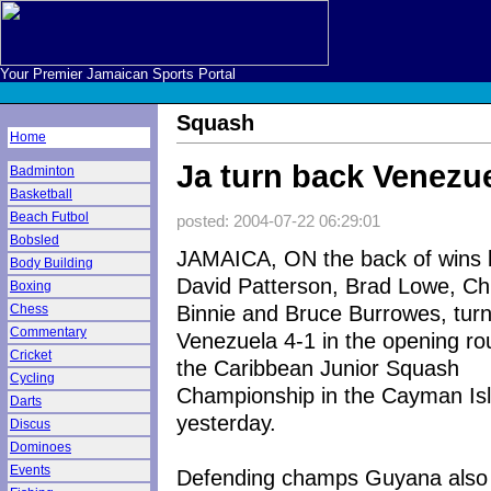
Your Premier Jamaican Sports Portal
Squash
Home
Ja turn back Venezue
Badminton
Basketball
Beach Futbol
posted: 2004-07-22 06:29:01
Bobsled
JAMAICA, ON the back of wins 
Body Building
David Patterson, Brad Lowe, Ch
Boxing
Binnie and Bruce Burrowes, tur
Chess
Commentary
Venezuela 4-1 in the opening ro
Cricket
the Caribbean Junior Squash
Cycling
Championship in the Cayman Is
Darts
yesterday.
Discus
Dominoes
Events
Defending champs Guyana also 