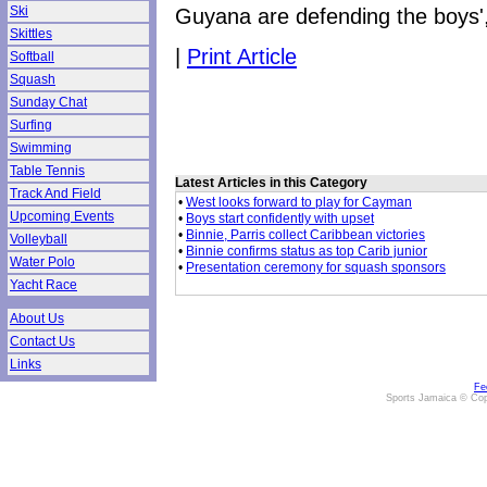
Guyana are defending the boys', 
Ski
Skittles
|
Print Article
Softball
Squash
Sunday Chat
Surfing
Swimming
Table Tennis
Latest Articles in this Category
Track And Field
•
West looks forward to play for Cayman
Upcoming Events
•
Boys start confidently with upset
•
Binnie, Parris collect Caribbean victories
Volleyball
•
Binnie confirms status as top Carib junior
Water Polo
•
Presentation ceremony for squash sponsors
Yacht Race
About Us
Contact Us
Links
Fe
Sports Jamaica © Cop