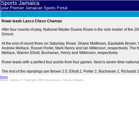
Sports Jamaica
your Premier Jamaican Sports Portal
Rowe leads Lasco Chess Champs
After four rounds of play, National Master Duane Rowe is the sole leader of th
School.
At the end of round three on Saturday, Rowe, Shane Matthews, Equitable Brown,
Andrew Mellace, Russel Porter, Mark Henry and Ian Wilkinson, respectively. The 
Mellace, Warren Elliott, Buchanan, Henry and Wilkinson, respectively.
Rowe leads with a perfect four points from four games. Next is seven-time natio
The rest of the standings are Brown 2.5, Elliott 2, Porter 2, Buchanan 2, Richard
Home
Sports Jamaica © Copyright 2004 Go-Jamaica, Jamaica Gleaner