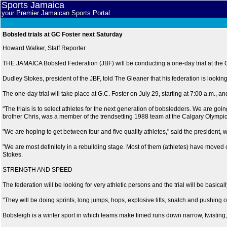
Sports Jamaica
your Premier Jamaican Sports Portal
Bobsled trials at GC Foster next Saturday
Howard Walker, Staff Reporter
THE JAMAICA Bobsled Federation (JBF) will be conducting a one-day trial at the G.
Dudley Stokes, president of the JBF, told The Gleaner that his federation is looking
The one-day trial will take place at G.C. Foster on July 29, starting at 7:00 a.m.,
"The trials is to select athletes for the next generation of bobsledders. We are goin
brother Chris, was a member of the trendsetting 1988 team at the Calgary Olympic
"We are hoping to get between four and five quality athletes," said the president, w
"We are most definitely in a rebuilding stage. Most of them (athletes) have moved o
Stokes.
STRENGTH AND SPEED
The federation will be looking for very athletic persons and the trial will be basical
"They will be doing sprints, long jumps, hops, explosive lifts, snatch and pushing o
Bobsleigh is a winter sport in which teams make timed runs down narrow, twisting,