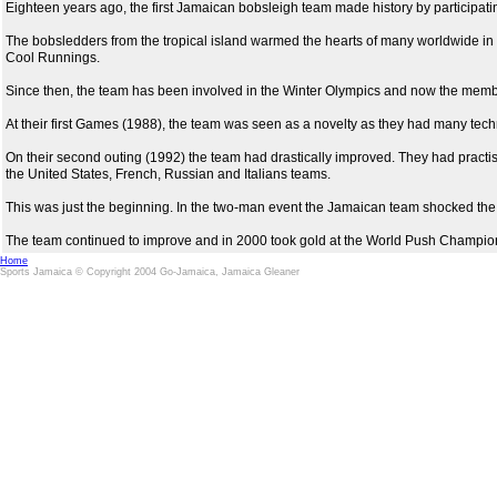
Eighteen years ago, the first Jamaican bobsleigh team made history by participa
The bobsledders from the tropical island warmed the hearts of many worldwide in t
Cool Runnings.
Since then, the team has been involved in the Winter Olympics and now the memb
At their first Games (1988), the team was seen as a novelty as they had many technic
On their second outing (1992) the team had drastically improved. They had pract
the United States, French, Russian and Italians teams.
This was just the beginning. In the two-man event the Jamaican team shocked the
The team continued to improve and in 2000 took gold at the World Push Championsh
Home
Sports Jamaica © Copyright 2004 Go-Jamaica, Jamaica Gleaner