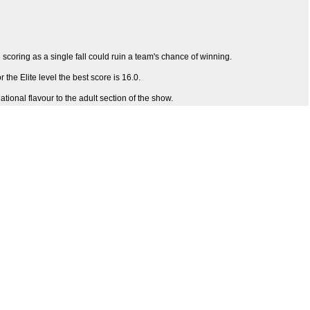
en scoring as a single fall could ruin a team's chance of winning.
the Elite level the best score is 16.0.
ional flavour to the adult section of the show.