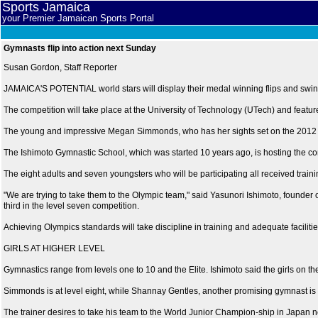
Sports Jamaica
your Premier Jamaican Sports Portal
Gymnasts flip into action next Sunday
Susan Gordon, Staff Reporter
JAMAICA'S POTENTIAL world stars will display their medal winning flips and swin
The competition will take place at the University of Technology (UTech) and featu
The young and impressive Megan Simmonds, who has her sights set on the 2012 Oly
The Ishimoto Gymnastic School, which was started 10 years ago, is hosting the com
The eight adults and seven youngsters who will be participating all received trai
"We are trying to take them to the Olympic team," said Yasunori Ishimoto, founder 
third in the level seven competition.
Achieving Olympics standards will take discipline in training and adequate facilitie
GIRLS AT HIGHER LEVEL
Gymnastics range from levels one to 10 and the Elite. Ishimoto said the girls on t
Simmonds is at level eight, while Shannay Gentles, another promising gymnast is at 
The trainer desires to take his team to the World Junior Champion-ship in Japan n