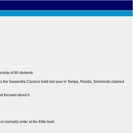
ership of 60 students
 as the Gasperilla Classics held last year in Tampa, Florida, Simmonds claimed
nd focused about it.
 normally enter at the Elite level.