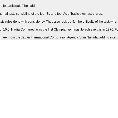
 to participate," he said.
ntal tests consisting of the four Bs and four As of basic gymnastic rules.
basic rules done with consistency. They also look out for the difficulty of the task wh
f 10.0. Nadia Comaneci was the first Olympian gymnast to achieve this in 1976. For 
eer from the Japan International Corporation Agency, Shin Nishida, adding internat