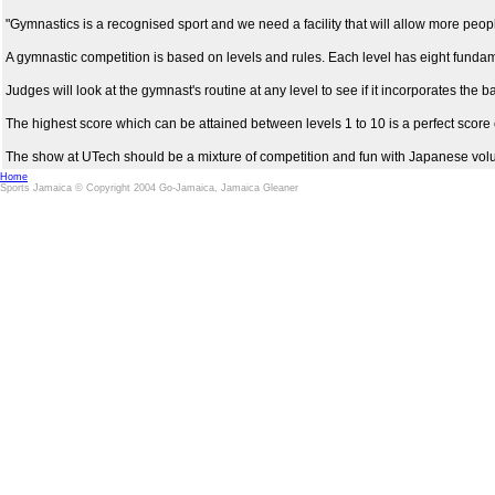
"Gymnastics is a recognised sport and we need a facility that will allow more people
A gymnastic competition is based on levels and rules. Each level has eight fundame
Judges will look at the gymnast's routine at any level to see if it incorporates the 
The highest score which can be attained between levels 1 to 10 is a perfect score o
The show at UTech should be a mixture of competition and fun with Japanese volunt
Home
Sports Jamaica © Copyright 2004 Go-Jamaica, Jamaica Gleaner