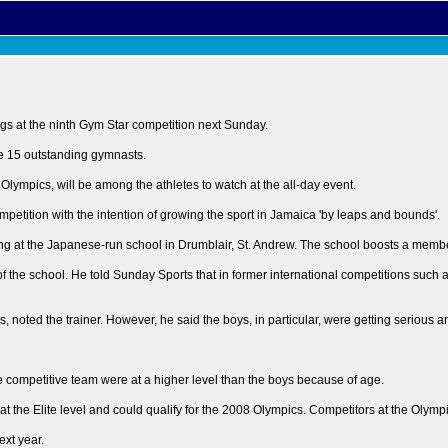
gs at the ninth Gym Star competition next Sunday.
re 15 outstanding gymnasts.
mpics, will be among the athletes to watch at the all-day event.
petition with the intention of growing the sport in Jamaica 'by leaps and bounds'.
ning at the Japanese-run school in Drumblair, St. Andrew. The school boosts a memb
of the school. He told Sunday Sports that in former international competitions such
s, noted the trainer. However, he said the boys, in particular, were getting serious a
he competitive team were at a higher level than the boys because of age.
the Elite level and could qualify for the 2008 Olympics. Competitors at the Olympics
ext year.