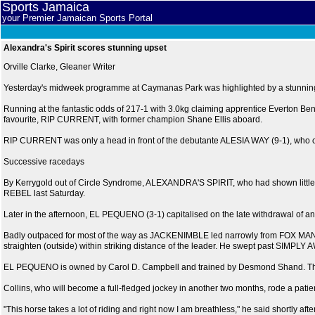
Sports Jamaica
your Premier Jamaican Sports Portal
Alexandra's Spirit scores stunning upset
Orville Clarke, Gleaner Writer
Yesterday's midweek programme at Caymanas Park was highlighted by a stunning 
Running at the fantastic odds of 217-1 with 3.0kg claiming apprentice Everton Bennet
favourite, RIP CURRENT, with former champion Shane Ellis aboard.
RIP CURRENT was only a head in front of the debutante ALESIA WAY (9-1), who cha
Successive racedays
By Kerrygold out of Circle Syndrome, ALEXANDRA'S SPIRIT, who had shown little in
REBEL last Saturday.
Later in the afternoon, EL PEQUENO (3-1) capitalised on the late withdrawal of an
Badly outpaced for most of the way as JACKENIMBLE led narrowly from FOX MAN 
straighten (outside) within striking distance of the leader. He swept past SIMP
EL PEQUENO is owned by Carol D. Campbell and trained by Desmond Shand. The six
Collins, who will become a full-fledged jockey in another two months, rode a patie
"This horse takes a lot of riding and right now I am breathless," he said shortly aft