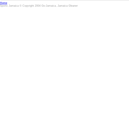
Home
Sports Jamaica © Copyright 2004 Go-Jamaica, Jamaica Gleaner