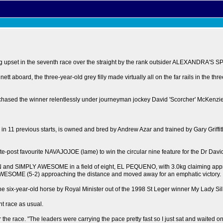
upset in the seventh race over the straight by the rank outsider ALEXANDRA'S SP
t aboard, the three-year-old grey filly made virtually all on the far rails in the thr
sed the winner relentlessly under journeyman jockey David 'Scorcher' McKenzie, un
 11 previous starts, is owned and bred by Andrew Azar and trained by Gary Griffit
te-post favourite NAVAJOJOE (lame) to win the circular nine feature for the Dr Dav
and SIMPLY AWESOME in a field of eight, EL PEQUENO, with 3.0kg claiming appren
LY AWESOME (5-2) approaching the distance and moved away for an emphatic victory.
-year-old horse by Royal Minister out of the 1998 St Leger winner My Lady Silk d
nt race as usual.
er the race. "The leaders were carrying the pace pretty fast so I just sat and waited 