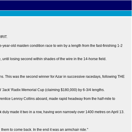
IRIT.
ee-year-old maiden condition race to win by a length from the fast-finishing 1-2
til losing second within shades of the wire in the 14-horse field.
hs. This was the second winner for Azar in successive racedays, following THE
id 'Jack' Radix Memorial Cup (claiming $180,000) by 6-3/4 lengths.
tice Lenroy Collins aboard, made rapid headway from the half-mile to
uly made it two in a row, having won narrowly over 1400 metres on April 13.
on them to come back. In the end it was an armchair ride."