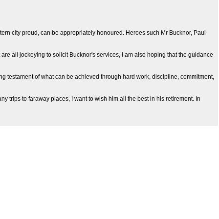
tern city proud, can be appropriately honoured. Heroes such Mr Bucknor, Paul
e all jockeying to solicit Bucknor's services, I am also hoping that the guidance
iving testament of what can be achieved through hard work, discipline, commitment,
trips to faraway places, I want to wish him all the best in his retirement. In