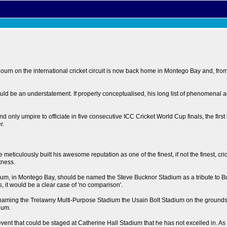
n on the international cricket circuit is now back home in Montego Bay and, from a
 would be an understatement. If properly conceptualised, his long list of phenome
 only umpire to officiate in five consecutive ICC Cricket World Cup finals, the first 
r.
iculously built his awesome reputation as one of the finest, if not the finest, crick
tness.
adium, in Montego Bay, should be named the Steve Bucknor Stadium as a tribute to 
, it would be a clear case of 'no comparison'.
ming the Trelawny Multi-Purpose Stadium the Usain Bolt Stadium on the grounds that 
ium.
 event that could be staged at Catherine Hall Stadium that he has not excelled in. As