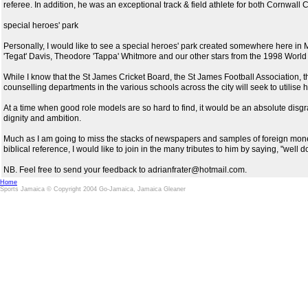
referee. In addition, he was an exceptional track & field athlete for both Cornwall
special heroes' park
Personally, I would like to see a special heroes' park created somewhere here i
'Tegat' Davis, Theodore 'Tappa' Whitmore and our other stars from the 1998 Worl
While I know that the St James Cricket Board, the St James Football Association, t
counselling departments in the various schools across the city will seek to utilise
At a time when good role models are so hard to find, it would be an absolute disgr
dignity and ambition.
Much as I am going to miss the stacks of newspapers and samples of foreign money fo
biblical reference, I would like to join in the many tributes to him by saying, "well 
NB. Feel free to send your feedback to adrianfrater@hotmail.com.
Home
Sports Jamaica © Copyright 2004 Go-Jamaica, Jamaica Gleaner