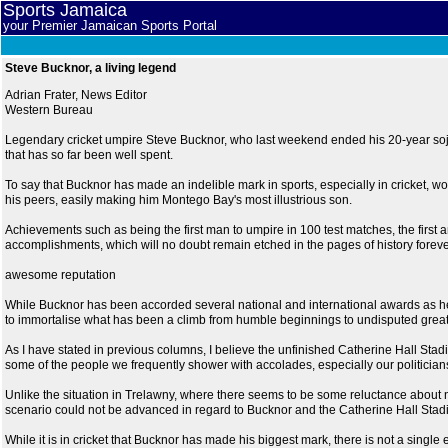
Sports Jamaica
your Premier Jamaican Sports Portal
Steve Bucknor, a living legend
Adrian Frater, News Editor
Western Bureau
Legendary cricket umpire Steve Bucknor, who last weekend ended his 20-year sojour
that has so far been well spent.
To say that Bucknor has made an indelible mark in sports, especially in cricket,
his peers, easily making him Montego Bay's most illustrious son.
Achievements such as being the first man to umpire in 100 test matches, the first and
accomplishments, which will no doubt remain etched in the pages of history foreve
awesome reputation
While Bucknor has been accorded several national and international awards as he met
to immortalise what has been a climb from humble beginnings to undisputed grea
As I have stated in previous columns, I believe the unfinished Catherine Hall St
some of the people we frequently shower with accolades, especially our politicians
Unlike the situation in Trelawny, where there seems to be some reluctance about na
scenario could not be advanced in regard to Bucknor and the Catherine Hall Stad
While it is in cricket that Bucknor has made his biggest mark, there is not a single