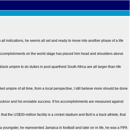
ll indications, he seems all set and ready to move into another phase of a life
nal accomplishments on the world stage has placed him head and shoulders above
black umpire to do duties in post apartheid South Africa are all larger-than-life
et umpire of all time, from a local perspective, I still believe more should be done
Bucknor and his enviable success. If his accomplishments are measured against
the US$30-million facility is a cricket stadium and Bolt is a track athlete, that
 a youngster, he represented Jamaica in football and later on in life, he was a FIFA