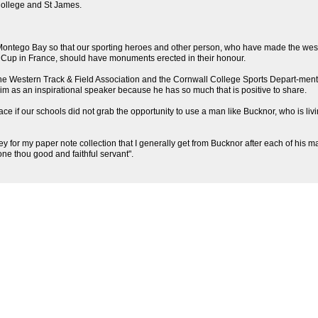
 College and St James.
n Montego Bay so that our sporting heroes and other person, who have made the wes
d Cup in France, should have monuments erected in their honour.
he Western Track & Field Association and the Cornwall College Sports Depart-ment ar
 him as an inspirational speaker because he has so much that is positive to share.
ace if our schools did not grab the opportunity to use a man like Bucknor, who is l
r my paper note collection that I generally get from Bucknor after each of his many 
done thou good and faithful servant".