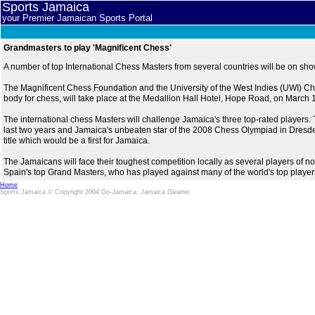
Sports Jamaica
your Premier Jamaican Sports Portal
Grandmasters to play 'Magnificent Chess'
A number of top International Chess Masters from several countries will be on sh
The Magnificent Chess Foundation and the University of the West Indies (UWI) Ch
body for chess, will take place at the Medallion Hall Hotel, Hope Road, on March
The international chess Masters will challenge Jamaica's three top-rated players. 
last two years and Jamaica's unbeaten star of the 2008 Chess Olympiad in Dresd
title which would be a first for Jamaica.
The Jamaicans will face their toughest competition locally as several players of
Spain's top Grand Masters, who has played against many of the world's top playe
Home
Sports Jamaica © Copyright 2004 Go-Jamaica, Jamaica Gleaner