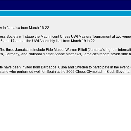
ow in Jamaica from March 16-22.
ess Society will stage the Magnificent Chess UWI Masters Tournament at two venues
 16 and 17 and at the UWI Assembly Hall from March 19 to 22.
The three Jamaicans include Fide Master Warren Elliott (Jamaica's highest internat
en, Germany) and National Master Shane Matthews, Jamaica's record seven-time n
 note have been invited from Barbados, Cuba and Sweden to participate in the even
rs and who performed well for Spain at the 2002 Chess Olympiad in Bled, Slovenia