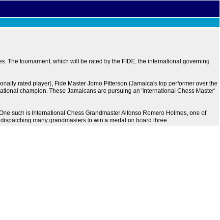
. The tournament, which will be rated by the FIDE, the international governing
ionally rated player), Fide Master Jomo Pitterson (Jamaica's top performer over the
ational champion. These Jamaicans are pursuing an 'International Chess Master'
t. One such is International Chess Grandmaster Alfonso Romero Holmes, one of
, dispatching many grandmasters to win a medal on board three.