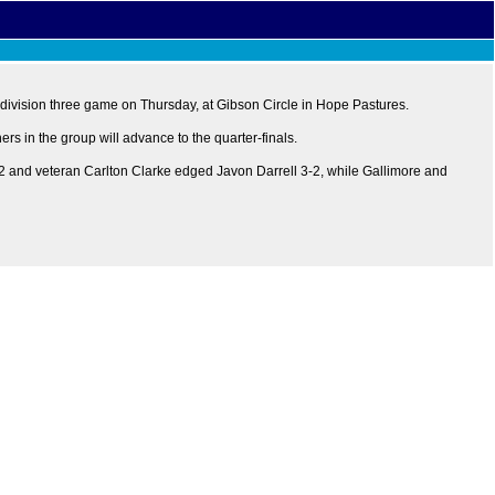
 division three game on Thursday, at Gibson Circle in Hope Pastures.
rs in the group will advance to the quarter-finals.
2 and veteran Carlton Clarke edged Javon Darrell 3-2, while Gallimore and