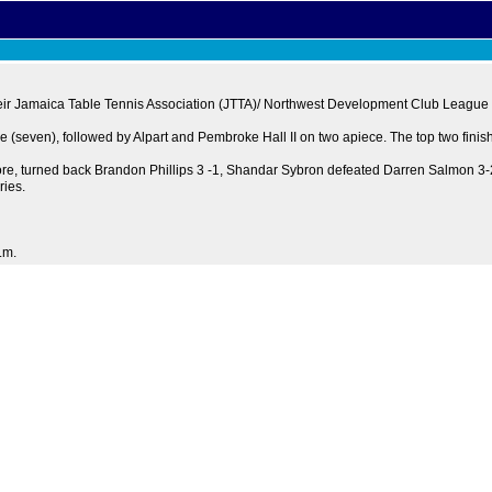
n their Jamaica Table Tennis Association (JTTA)/ Northwest Development Club League
 (seven), followed by Alpart and Pembroke Hall II on two apiece. The top two finishe
more, turned back Brandon Phillips 3 -1, Shandar Sybron defeated Darren Salmon 3-
ries.
.m.