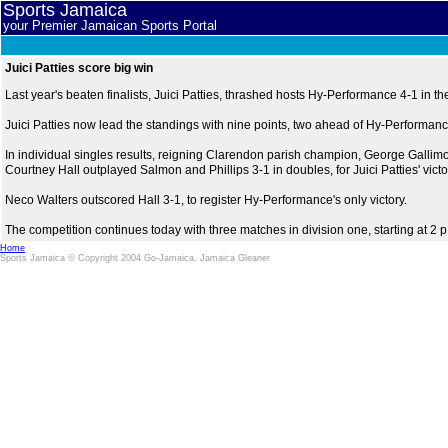
Sports Jamaica
your Premier Jamaican Sports Portal
Juici Patties score big win
Last year's beaten finalists, Juici Patties, thrashed hosts Hy-Performance 4-1 i
Juici Patties now lead the standings with nine points, two ahead of Hy-Performance
In individual singles results, reigning Clarendon parish champion, George Galli
Courtney Hall outplayed Salmon and Phillips 3-1 in doubles, for Juici Patties' victo
Neco Walters outscored Hall 3-1, to register Hy-Performance's only victory.
The competition continues today with three matches in division one, starting at 2 p
Home
Sports Jamaica © Copyright 2004 Go-Jamaica, Jamaica Gleaner