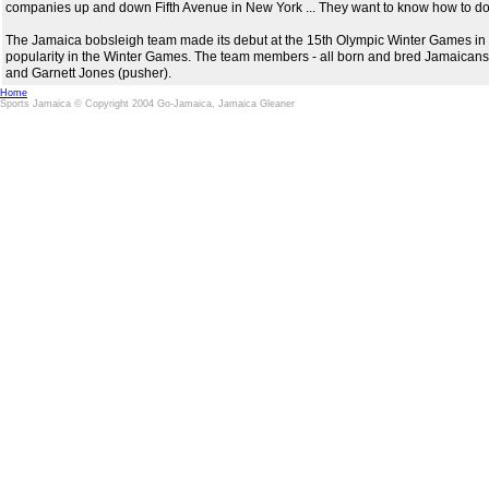
companies up and down Fifth Avenue in New York ... They want to know how to do 
The Jamaica bobsleigh team made its debut at the 15th Olympic Winter Games in
popularity in the Winter Games. The team members - all born and bred Jamaicans 
and Garnett Jones (pusher).
Home
Sports Jamaica © Copyright 2004 Go-Jamaica, Jamaica Gleaner