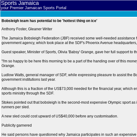
Sports Jamaica
your Premier Jamaican Sports Portal
Bobsleigh team has potential to be 'hottest thing on ice'
Anthony Foster, Gleaner Writer
The Jamaica Bobsleigh Federation (JBF) received some well-needed assistance f
government agency, which took place at the SDF's Phoenix Avenue headquarters, 
Guest speaker, Minister of Sports, Olivia 'Babsy' Grange, gave her full support to t
"I'm so happy to be here this morning to be a part of the handing over of this money
Grange.
Ludlow Watts, general manager of SDF, while expressing pleasure to assist the Bo
government institutions last year.
Although this is a fraction of the US$73,000 needed for the financial year, which 
sports ministry through the SDF.
Stokes pointed out that bobsleigh is the second-most expensive Olympic sport as it
runners per sled.
A new sled could cost upward of US$40,000 before any customisation.
Publicity garnered
He said persons have questioned why Jamaica participates in such an expensive spor