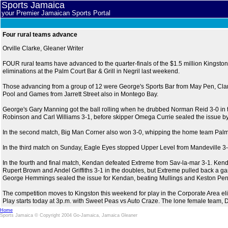
Sports Jamaica
your Premier Jamaican Sports Portal
Four rural teams advance
Orville Clarke, Gleaner Writer
FOUR rural teams have advanced to the quarter-finals of the $1.5 million Kingston 
eliminations at the Palm Court Bar & Grill in Negril last weekend.
Those advancing from a group of 12 were George's Sports Bar from May Pen, Cl
Pool and Games from Jarrett Street also in Montego Bay.
George's Gary Manning got the ball rolling when he drubbed Norman Reid 3-0 in the
Robinson and Carl Williams 3-1, before skipper Omega Currie sealed the issue by 
In the second match, Big Man Corner also won 3-0, whipping the home team Palm
In the third match on Sunday, Eagle Eyes stopped Upper Level from Mandeville 3-1
In the fourth and final match, Kendan defeated Extreme from Sav-la-mar 3-1. K
Rupert Brown and Andel Griffiths 3-1 in the doubles, but Extreme pulled back a 
George Hemmings sealed the issue for Kendan, beating Mullings and Keston Pen
The competition moves to Kingston this weekend for play in the Corporate Area e
Play starts today at 3p.m. with Sweet Peas vs Auto Craze. The lone female team, 
Home
Sports Jamaica © Copyright 2004 Go-Jamaica, Jamaica Gleaner