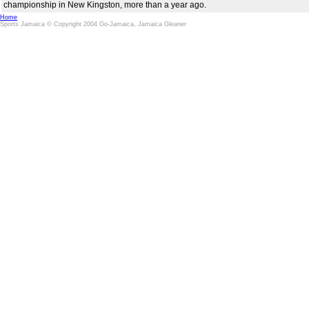
championship in New Kingston, more than a year ago.
Home
Sports Jamaica © Copyright 2004 Go-Jamaica, Jamaica Gleaner