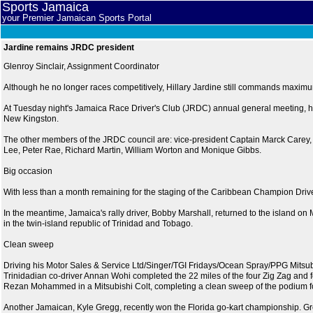
Sports Jamaica
your Premier Jamaican Sports Portal
Jardine remains JRDC president
Glenroy Sinclair, Assignment Coordinator
Although he no longer races competitively, Hillary Jardine still commands maximum 
At Tuesday night's Jamaica Race Driver's Club (JRDC) annual general meeting, h
New Kingston.
The other members of the JRDC council are: vice-president Captain Marck Carey
Lee, Peter Rae, Richard Martin, William Worton and Monique Gibbs.
Big occasion
With less than a month remaining for the staging of the Caribbean Champion Driver
In the meantime, Jamaica's rally driver, Bobby Marshall, returned to the island on 
in the twin-island republic of Trinidad and Tobago.
Clean sweep
Driving his Motor Sales & Service Ltd/Singer/TGI Fridays/Ocean Spray/PPG Mitsubi
Trinidadian co-driver Annan Wohi completed the 22 miles of the four Zig Zag and 
Rezan Mohammed in a Mitsubishi Colt, completing a clean sweep of the podium f
Another Jamaican, Kyle Gregg, recently won the Florida go-kart championship. Gr