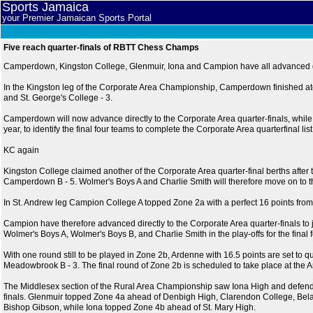
Sports Jamaica
your Premier Jamaican Sports Portal
Five reach quarter-finals of RBTT Chess Champs
Camperdown, Kingston College, Glenmuir, Iona and Campion have all advanced di
In the Kingston leg of the Corporate Area Championship, Camperdown finished atop
and St. George's College - 3.
Camperdown will now advance directly to the Corporate Area quarter-finals, while 
year, to identify the final four teams to complete the Corporate Area quarterfinal list
KC again
Kingston College claimed another of the Corporate Area quarter-final berths after 
Camperdown B - 5. Wolmer's Boys A and Charlie Smith will therefore move on to the 
In St. Andrew leg Campion College A topped Zone 2a with a perfect 16 points fro
Campion have therefore advanced directly to the Corporate Area quarter-finals t
Wolmer's Boys A, Wolmer's Boys B, and Charlie Smith in the play-offs for the final f
With one round still to be played in Zone 2b, Ardenne with 16.5 points are set to q
Meadowbrook B - 3. The final round of Zone 2b is scheduled to take place at the A
The Middlesex section of the Rural Area Championship saw Iona High and defendin
finals. Glenmuir topped Zone 4a ahead of Denbigh High, Clarendon College, Bel
Bishop Gibson, while Iona topped Zone 4b ahead of St. Mary High.