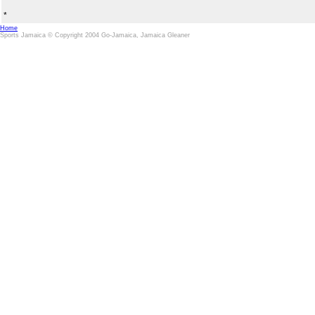
*
Home
Sports Jamaica © Copyright 2004 Go-Jamaica, Jamaica Gleaner